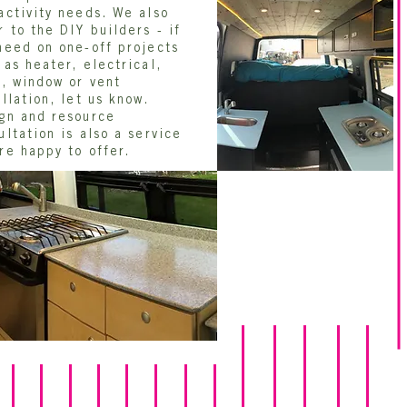
activity needs. We also
r to the DIY builders - if
need on one-off projects
 as heater, electrical,
r, window or vent
allation, let us know.
gn and resource
ultation is also a service
re happy to offer.