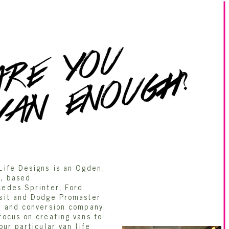
Life Designs is an Ogden,
, based
edes Sprinter, Ford
sit and Dodge Promaster
t and conversion company.
focus on creating vans to
your particular van life