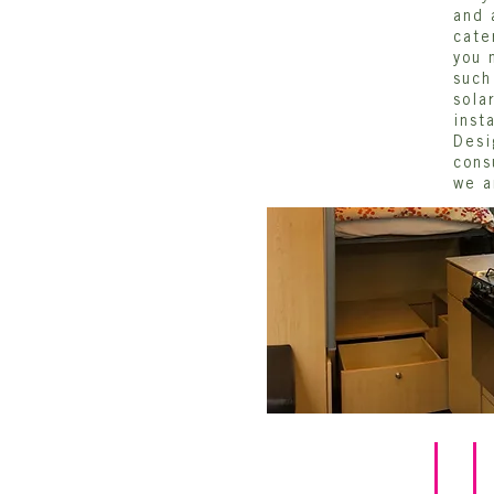
and 
cate
you 
such
sola
inst
Desi
cons
we a