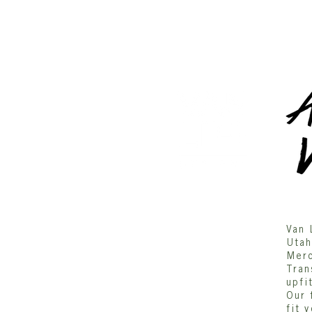
DESIGN
Gallery/Inspriation
Van 
Utah
ORDER
Merc
Tran
ABOUT US
upfi
Our 
fit 