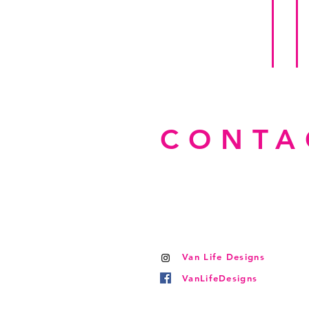
CONTA
Van Life Designs
VanLifeDesigns